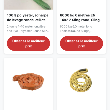
100% polyester, écharpe
6000 kg 6 mètres EN
de levage ronde, œil et
1492 2 Sling rond, Sling
œil, écharpe de levage de
rond sans fin
2 tonne 1-10 meter long Eye
6000 kg 6.0 meter long
2 tonnes, 1 à 10 m.
and Eye Polyester Round Sling,
Endless Round Slings,
for lifting applications
Polyester Lifting Straps
Description Polyester Round
Description Round sling is an
Obtenez le meilleur
Obtenez le meilleur
Slings are great for lifting,
endless loop of yarns. They are
prix
prix
pulling, towing recovery work,
versatile slings for general use
and many more applications.
with unlimited rigging methods.
We are supplying round slings
Our endless round slings are
in two standard formats:
produced from a continuous
endless and eye and eye, with
loop of 100% polyester,
color-coded by ...
according to JB/T 8521...