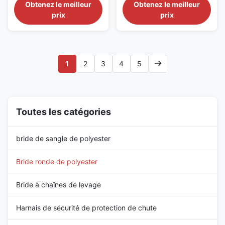
professional textile lifting
high-performance textile lifting
Obtenez le meilleur
Obtenez le meilleur
grue industrielle
solution designed for
sling designed for industrial
prix
prix
warehouse operations, crane
lifting, cargo handling, and
lifting, cargo handling, and
material transportation
industrial material
applications where durability
transportation. Manufactured
and long-term outdoor
from high tenacity polyester
performance are required.
1
2
3
4
5
fiber, this endless round ...
Manufactured from ...
Toutes les catégories
bride de sangle de polyester
Bride ronde de polyester
Bride à chaînes de levage
Harnais de sécurité de protection de chute