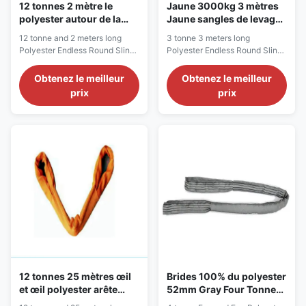
12 tonnes 2 mètre le
Jaune 3000kg 3 mètres
polyester autour de la
Jaune sangles de levage
bride, bride sans fin de
sans fin, écharpe en
12 tonne and 2 meters long
3 tonne 3 meters long
sangle
polyester
Polyester Endless Round Sling
Polyester Endless Round Sling
A versatile sling for general use
Description Our endless round
with unlimited rigging methods
slings are made from a
Obtenez le meilleur
Obtenez le meilleur
Description Our endless round
continuous loop of 100%
prix
prix
slings are produced from a
polyester, covered with a
continuous loop of 100%
double polyester woven jacket
polyester, according to JB/T
to protect the load-bearing
8521-2007 , EN 1492-2:2000
fibers from damage, meaning
and AS 4497.1-1997
the outside of the sling takes
requirements. The ...
the abuse while protecting ...
12 tonnes 25 mètres œil
Brides 100% du polyester
et œil polyester arête
52mm Gray Four Tonne
ronde, arête de levage
Poly Round