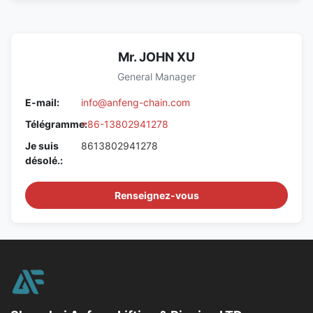
Mr. JOHN XU
General Manager
E-mail:
info@anfeng-chain.com
Télégramme:
+86-13802941278
Je suis
8613802941278
désolé.:
Renseignez-vous