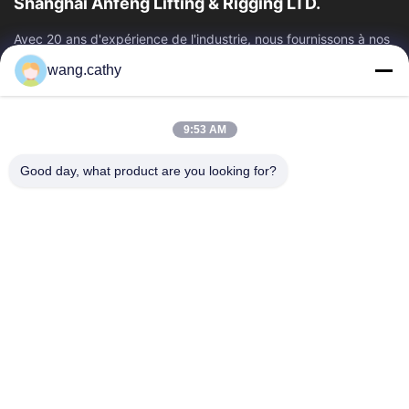
Shanghai Anfeng Lifting & Rigging LTD.
Avec 20 ans d'expérience de l'industrie, nous fournissons à nos
clients les produits de la meilleure qualité de levage et de
wang.cathy
calage et les...
Liens Rapides
9:53 AM
Maison
Produits
Vidéos
Au Sujet De Nous
Good day, what product are you looking for?
Visite D'usine
Contrôle De Qualité
Contactez-Nous
Nouvelles
Cas
Nous Contacter
+86-21-13802941278
+86-21-61766112
info@anfeng-chain.com