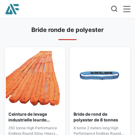
Bride ronde de polyester
Ceinture de levage
Bride de rond de
industrielle lourde
polyester de 8 tonnes
d'élingues de levage d'en
250 tonne High Performance
8 tonne 2 meters long High
1492-2
Endless Round Sling, Heavy
Performance Endless Round