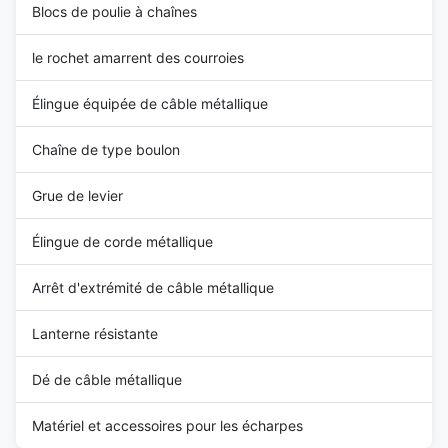
Blocs de poulie à chaînes
le rochet amarrent des courroies
Élingue équipée de câble métallique
Chaîne de type boulon
Grue de levier
Élingue de corde métallique
Arrêt d'extrémité de câble métallique
Lanterne résistante
Dé de câble métallique
Matériel et accessoires pour les écharpes