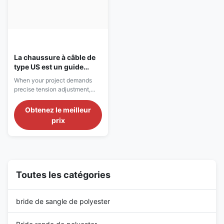
La chaussure à câble de
type US est un guide
définitif pour la
When your project demands
contraction de charges
precise tension adjustment,
lourdes
robust load management, and
uncompromised safety, the US
Obtenez le meilleur
Type Wire Rope Turnbuckle
prix
with Jaw & Jaw configuration
stands as the industry
benchmark. Designed to meet
exacting US Federal
Specifications, this hardware is
the preferred choice for ...
Toutes les catégories
bride de sangle de polyester