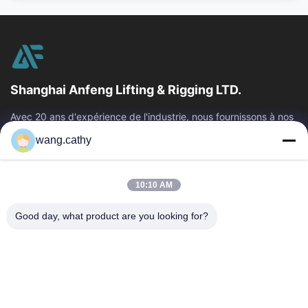
Shanghai Anfeng Lifting & Rigging LTD.
Avec 20 ans d'expérience de l'industrie, nous fournissons à nos
clients les produits de la meilleure qualité de levage et de
wang.cathy
calage et les...
Liens Rapides
10:10 AM
Maison
Produits
Vidéos
Au Sujet De Nous
Good day, what product are you looking for?
Visite D'usine
Contrôle De Qualité
Contactez-Nous
Nouvelles
Cas
Nous Contacter