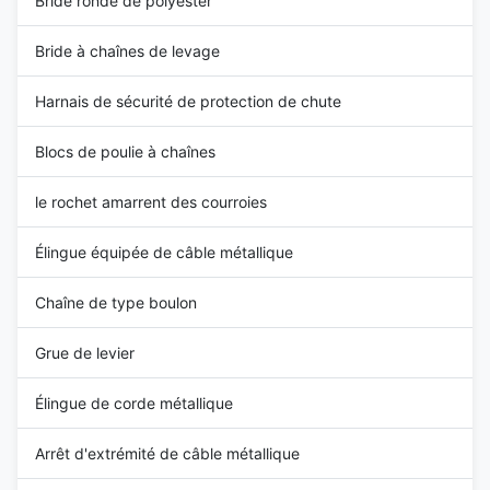
Bride ronde de polyester
Bride à chaînes de levage
Harnais de sécurité de protection de chute
Blocs de poulie à chaînes
le rochet amarrent des courroies
Élingue équipée de câble métallique
Chaîne de type boulon
Grue de levier
Élingue de corde métallique
Arrêt d'extrémité de câble métallique