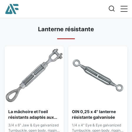
Lanterne résistante
La mâchoire et l'oeil
OIN 0,25 x 4" lanterne
résistants adaptés aux
résistante galvanisée
besoins du client de
3/4 x 6" Jaw & Eye galvanized
1/4 x 4" Eye & Eye galvanized
lanterne 2 tonnes
Turnbuckle, open body, rigging
Turnbuckle, open body, rigging