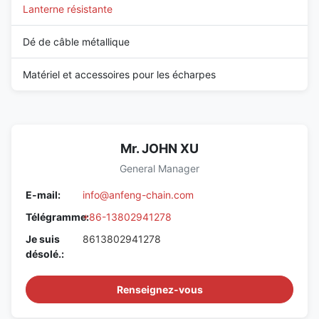
Lanterne résistante
Dé de câble métallique
Matériel et accessoires pour les écharpes
Mr. JOHN XU
General Manager
E-mail:
info@anfeng-chain.com
Télégramme:
+86-13802941278
Je suis
8613802941278
désolé.:
Renseignez-vous