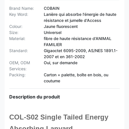
Brand Name:
COBAIN
Key Word:
Lanière qui absorbe l'énergie de haute
résistance et jumelle d'Access
Colour:
Jaune fluorescent
Size:
Universel
Material:
fibre de haute résistance d'ANIMAL
FAMILIER
Standard:
Gigaoctet 6095-2009, AS/NES 1891.1-
2007 et en 361-2002
OEM, ODM
Oui, sur demande
Services:
Packing:
Carton + palette, boîte en bois, ou
coutume
Description du produit
COL-S02 Single Tailed Energy
Absorbing Lanyard