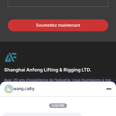
Soumettez maintenant
Shanghai Anfeng Lifting & Rigging LTD.
Avec 20 ans d'expérience de l'industrie, nous fournissons à nos
clients les produits de la meilleure qualité de levage et de
wang.cathy
calage et les...
Liens Rapides
9:08 PM
Maison
Produits
Vidéos
Au Sujet De Nous