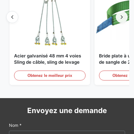
Acier galvanisé 48 mm 4 voies
Bride plate à u
Sling de câble, sling de levage
de sangle de 2 
de levage sans f
Obtenez le meilleur prix
Obtenez le 
Envoyez une demande
Nom *