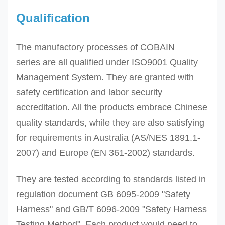
Qualification
The manufactory processes of
COBAIN
series
are all qualified under ISO9001 Quality
Management System. They are granted with
safety certification and labor security
accreditation. All the
products embrace Chinese
quality standards, while they are also satisfying
for requirements in Australia (AS/NES 1891.1-
2007) and Europe (EN 361-2002) standards.
They are tested according to standards listed in
regulation document GB 6095-2009 "Safety
Harness" and GB/T 6096-2009 "Safety Harness
Testing Method". Each product would need to