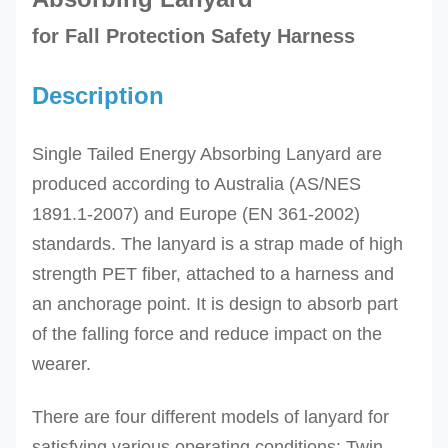
for Fall Protection Safety Harness
Description
Single Tailed Energy Absorbing Lanyard are
produced according to
Australia (AS/NES
1891.1-2007) and Europe (EN 361-2002)
standards. The l
anyard is a strap made of
high
strength PET fiber,
attached to a harness and
an anchorage point. It is design to absorb part
of the falling force and reduce impact on the
wearer.
There are four different models of lanyard for
satisfying various operating conditions: Twin