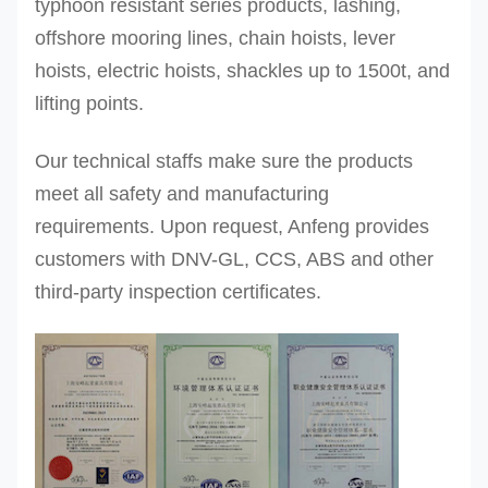
typhoon resistant series products, lashing,
offshore mooring lines, chain hoists, lever
hoists, electric hoists, shackles up to 1500t, and
lifting points.
Our technical staffs make sure the products
meet all safety and manufacturing
requirements. Upon request, Anfeng provides
customers with DNV-GL, CCS, ABS and other
third-party inspection certificates.