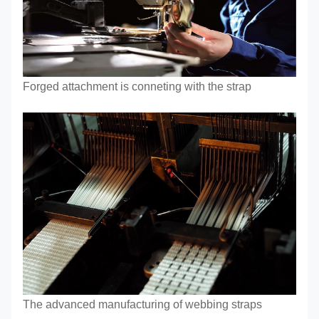
Forged attachment is conneting with the strap
The advanced manufacturing of webbing straps