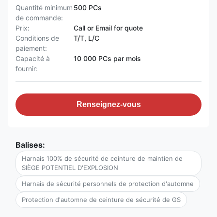
Quantité minimum
500 PCs
de commande:
Prix:
Call or Email for quote
Conditions de
T/T, L/C
paiement:
Capacité à
10 000 PCs par mois
fournir:
Renseignez-vous
Balises:
Harnais 100% de sécurité de ceinture de maintien de
SIÈGE POTENTIEL D'EXPLOSION
Harnais de sécurité personnels de protection d'automne
Protection d'automne de ceinture de sécurité de GS