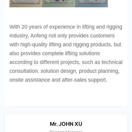
With 20 years of experience in lifting and rigging
industry, Anfeng not only provides customers
with high-quality lifting and rigging products, but
also provides complete lifting solutions
according to different projects, such as technical
consultation, solution design, product planning,
onsite assistance and after-sales support.
Mr. JOHN XU