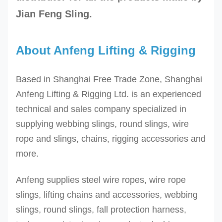
Jian Feng Sling.
About Anfeng Lifting & Rigging
Based in Shanghai Free Trade Zone, Shanghai
Anfeng Lifting & Rigging Ltd. is an experienced
technical and sales company specialized in
supplying webbing slings, round slings, wire
rope and slings, chains, rigging accessories and
more.
Anfeng supplies steel wire ropes, wire rope
slings, lifting chains and accessories, webbing
slings, round slings, fall protection harness,