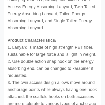
Access Energy Absorbing Lanyard, Twin Tailed
Energy Absorbing Lanyard, Tailed Energy
Absorbing Lanyard, and Single Tailed Energy
Absorbing Lanyard.
Product Characteristics
:
1. Lanyard is made of high strength PET fiber,
sustainable for large force and is light in weight.
2. Use double action snap hook on the energy
absorbing end, can be changed to karabiner if
requested.
3. The twin access design allows move around
anchorage points while always having one hook
attached, the scaffold hooks on both accesses
are more tolerate to various types of anchorage