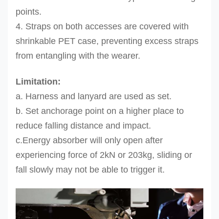
points.
4. Straps on both accesses are covered with
shrinkable PET case, preventing excess straps
from entangling with the wearer.
Limitation:
a. Harness and lanyard are used as set.
b. Set anchorage point on a higher place to
reduce falling distance
and impact.
c.Energy absorber will only open after
experiencing force of 2kN or 203kg, sliding or
fall slowly may not be able to trigger it.