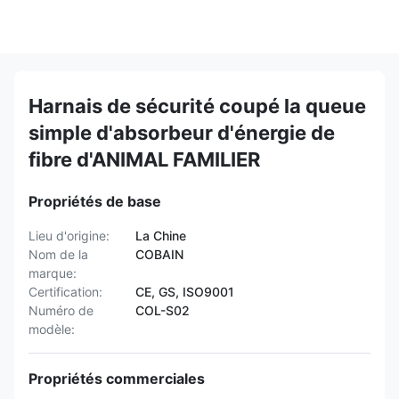
Harnais de sécurité coupé la queue
simple d'absorbeur d'énergie de
fibre d'ANIMAL FAMILIER
Propriétés de base
Lieu d'origine:
La Chine
Nom de la
COBAIN
marque:
Certification:
CE, GS, ISO9001
Numéro de
COL-S02
modèle:
Propriétés commerciales