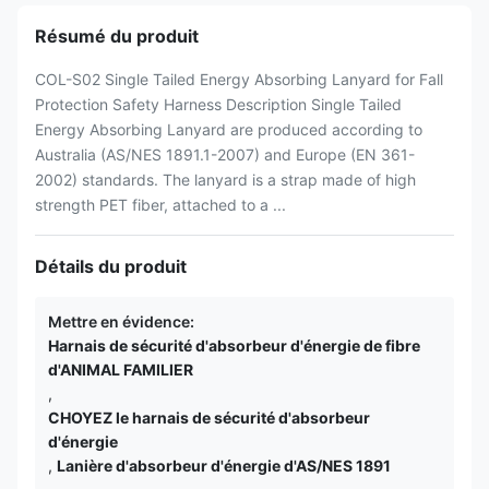
Résumé du produit
COL-S02 Single Tailed Energy Absorbing Lanyard for Fall
Protection Safety Harness Description Single Tailed
Energy Absorbing Lanyard are produced according to
Australia (AS/NES 1891.1-2007) and Europe (EN 361-
2002) standards. The lanyard is a strap made of high
strength PET fiber, attached to a ...
Détails du produit
Mettre en évidence:
Harnais de sécurité d'absorbeur d'énergie de fibre
d'ANIMAL FAMILIER
,
CHOYEZ le harnais de sécurité d'absorbeur
d'énergie
,
Lanière d'absorbeur d'énergie d'AS/NES 1891