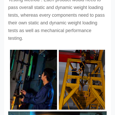
pass overall static and dynamic weight loading
tests, whereas every components need to pass
their own static and dynamic weight loading
tests as well as mechanical performance
testing.