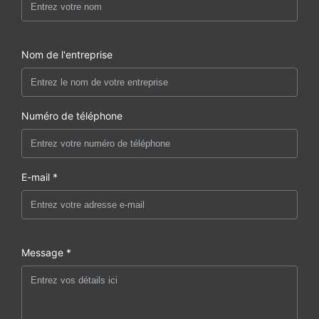
Nom de l'entreprise
Numéro de téléphone
E-mail *
Message *