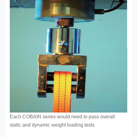
Each COBAIN series
would need to pass overall
static and dynamic weight loading tests