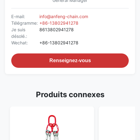
General Manager
E-mail:
info@anfeng-chain.com
Télégramme:
+86-13802941278
Je suis
8613802941278
désolé.:
Wechat:
+86-13802941278
Renseignez-vous
Produits connexes