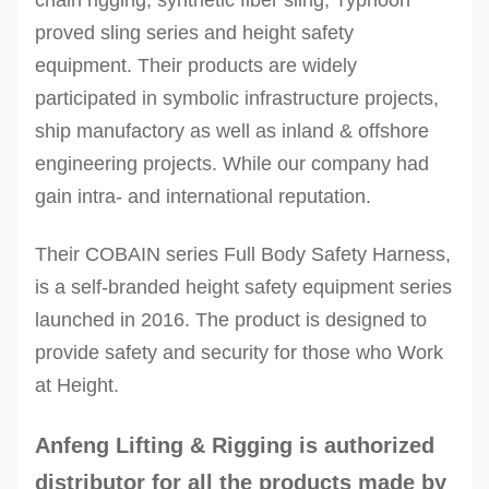
proved sling series and height safety
equipment. Their products are widely
participated in symbolic infrastructure projects,
ship manufactory as well as inland & offshore
engineering projects. While our company had
gain intra- and international reputation.
Their COBAIN series Full Body Safety Harness,
is a self-branded height safety equipment series
launched in 2016. The product is designed to
provide safety and security for those who Work
at Height.
Anfeng Lifting & Rigging
is authorized
distributor for all the products made by