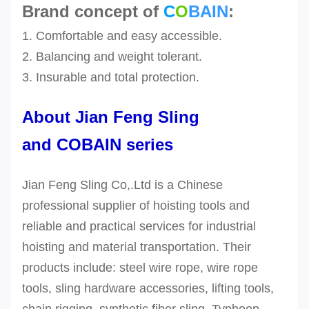
Brand concept of
C
O
BAIN
:
1. Comfortable and easy accessible.
2. Balancing and weight tolerant.
3.
Insurable and
total protection.
About Jian Feng Sling
and COBAIN series
Jian Feng Sling Co,.Ltd is a Chinese
professional supplier of hoisting tools and
reliable and practical services for industrial
hoisting and material transportation. Their
products include: steel wire rope, wire rope
tools, sling hardware accessories, lifting tools,
chain rigging, synthetic fiber sling, Typhoon