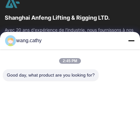
Shanghai Anfeng Lifting & Rigging LTD.
Avec 20 ans d'expérience de l'industrie, nous fournissons à nos
clients les produits de la meilleure qualité de levage et de
wang.cathy
calage et les...
Liens Rapides
2:45 PM
Maison
Produits
Vidéos
Au Sujet De Nous
Good day, what product are you looking for?
Visite D'usine
Contrôle De Qualité
Contactez-Nous
Nouvelles
Cas
Nous Contacter
+86-21-13802941278
+86-21-61766112