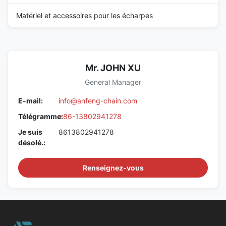
Matériel et accessoires pour les écharpes
Mr. JOHN XU
General Manager
E-mail:
info@anfeng-chain.com
Télégramme:
+86-13802941278
Je suis
8613802941278
désolé.:
Renseignez-vous