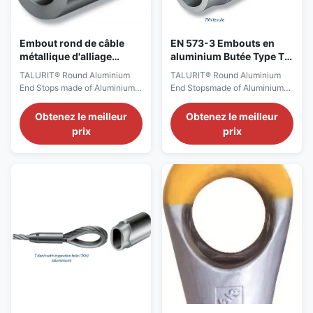
Embout rond de câble
EN 573-3 Embouts en
métallique d'alliage
aluminium Butée Type T /
d'aluminium viroles 3,1
TKH
TALURIT® Round Aluminium
TALURIT® Round Aluminium
T/TKH
End Stops made of Aluminium
End Stopsmade of Aluminium
alloy not used for lifting
alloynot used for lifting
MATCHING WIRE ROPE TO
Version:0.9
Obtenez le meilleur
Obtenez le meilleur
FERRULE Selection of the
StartHTML:0000000105
prix
prix
correct ferrule is to take
EndHTML:0000006747
account of: -The measured
StartFragment:0000000141
rope diameter -The rope type
EndFragment:0000006707
(and core) -The nominal fill
GENERAL DESCRIPTION The
factor, f (or metallic cross-
aluminium ferrules, type T and
sectional area factor, C) of the
type TKH correspond to the
...
European standard for turnback
ferrules ...