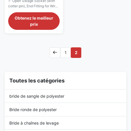
1" Open Swage Socket (with
boutissoir d'ASME B30.9
cotter pin), End Fitting for Wire
0,5 pouces
Rope, long-term durability Wire
Rope End Fittings Description
Obtenez le meilleur
Open Swage Socket is an open
prix
type swage socket with a
spring pin. The socket is forged
from high tensile steel, while
galvanization ensures its long-
term durability. The Open ...
1
2
Toutes les catégories
bride de sangle de polyester
Bride ronde de polyester
Bride à chaînes de levage