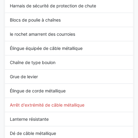
Harnais de sécurité de protection de chute
Blocs de poulie à chaînes
le rochet amarrent des courroies
Élingue équipée de câble métallique
Chaîne de type boulon
Grue de levier
Élingue de corde métallique
Arrêt d'extrémité de câble métallique
Lanterne résistante
Dé de câble métallique