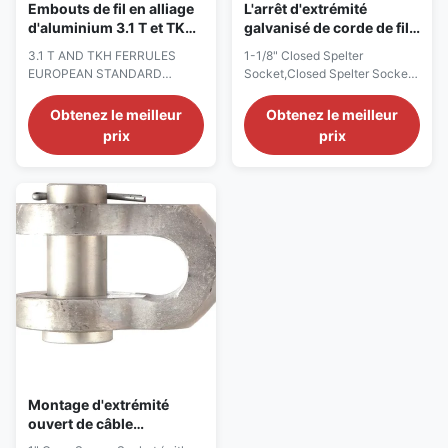
Embouts de fil en alliage
L'arrêt d'extrémité
d'aluminium 3.1 T et TKH
galvanisé de corde de fil
EN 13411-3
d'acier a fermé la prise de
3.1 T AND TKH FERRULES
1-1/8" Closed Spelter
Spelter 1 - 1/8"
EUROPEAN STANDARD
Socket,Closed Spelter Socket,
SYSTEM – EN 13411-3 Product
End Fitting for Wire Rope, long-
Description Version:0.9
term durability Description The
Obtenez le meilleur
Obtenez le meilleur
StartHTML:0000000105
Closed Spelter Socket is made
prix
prix
EndHTML:0000005414
from high tensile, quenched
StartFragment:0000000141
and tempered cast steel, with a
EndFragment:0000005374
different chemical composition
Case 1 For single layer round
and with extremely high
strand ropes with fi bre core
mechanical properties, while
and cable laid ropes having a fi
galvanizat...
lling factor greater than ...
Montage d'extrémité
ouvert de câble
métallique de prise de