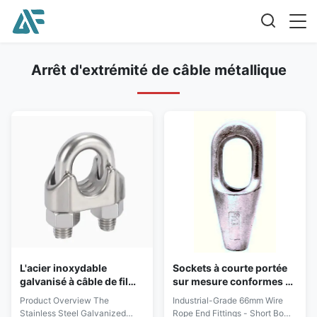
Arrêt d'extrémité de câble métallique
L'acier inoxydable
Sockets à courte portée
galvanisé à câble de fil
sur mesure conformes à
malléable Pipe Clip Duct
la norme EN 13411-4
Product Overview The
Industrial-Grade 66mm Wire
Hose Clamp SS304 U Bolt
Stainless Steel Galvanized
Rope End Fittings - Short Bow